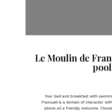
Le Moulin de Fran
pool
Your bed and breakfast with swimmi
Francueil is a domain of character wi
above all a friendly welcome. Choos