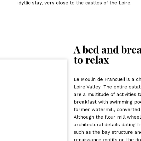
idyllic stay, very close to the castles of the Loire.
A bed and brea
to relax
Le Moulin de Francueil is a c
Loire Valley. The entire esta
are a multitude of activities
breakfast with swimming pool
former watermill, converted 
Although the flour mill whee
architectural details dating 
such as the bay structure an
renaissance motifs on the doo