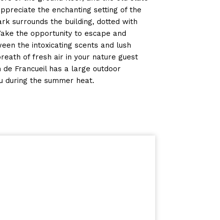
 appreciate the enchanting setting of the
ark surrounds the building, dotted with
Take the opportunity to escape and
een the intoxicating scents and lush
eath of fresh air in your nature guest
n de Francueil has a large outdoor
u during the summer heat.