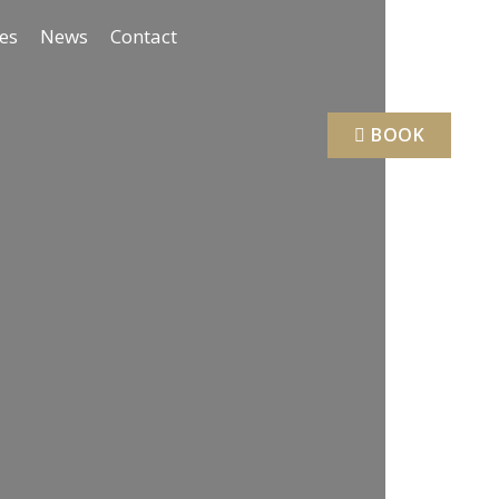
ies
News
Contact
BOOK