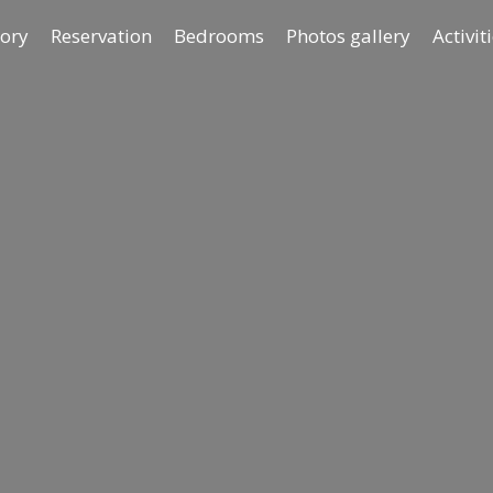
tory
Reservation
Bedrooms
Photos gallery
Activit