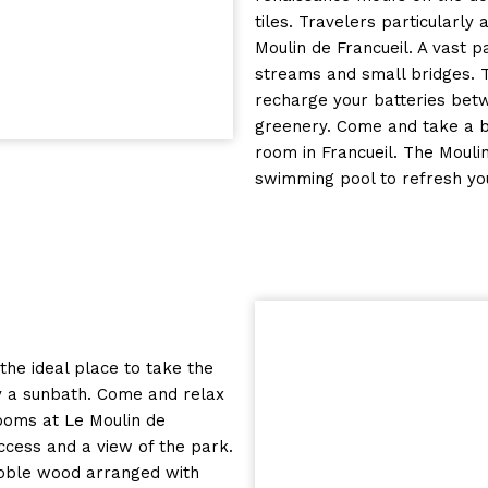
tiles. Travelers particularly
Moulin de Francueil. A vast p
streams and small bridges. 
recharge your batteries betw
greenery. Come and take a br
room in Francueil. The Mouli
swimming pool to refresh yo
 the ideal place to take the
oy a sunbath. Come and relax
ooms at Le Moulin de
ccess and a view of the park.
 noble wood arranged with