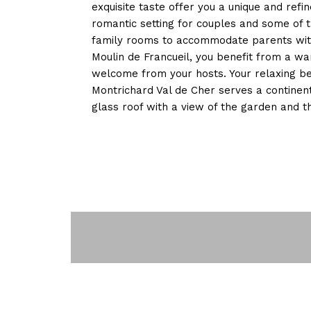
exquisite taste offer you a unique and refi
romantic setting for couples and some of 
family rooms to accommodate parents with 
Moulin de Francueil, you benefit from a w
welcome from your hosts. Your relaxing b
Montrichard Val de Cher serves a continent
glass roof with a view of the garden and 