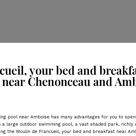
cueil, your bed and break
 near Chenonceau and Am
ng pool near Amboise has many advantages for you to spend 
th a large outdoor swimming pool, a vast shaded park, richly
ing the Moulin de Francueil, your bed and breakfast near Am