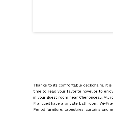
Thanks to its comfortable deckchairs, it is
time to read your favorite novel or to enj
in your guest room near Chenonceau. All r
Francueil have a private bathroom, Wi-Fi a
Period furniture, tapestries, curtains and