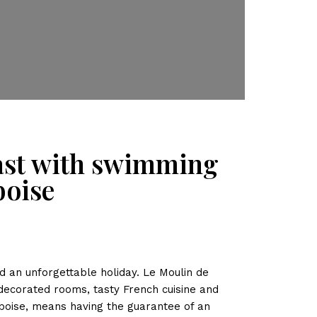
fast with swimming
boise
an unforgettable holiday. Le Moulin de
 decorated rooms, tasty French cuisine and
boise, means having the guarantee of an