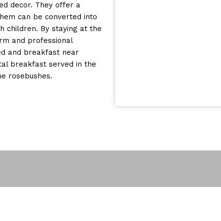
ned decor. They offer a
them can be converted into
children. By staying at the
arm and professional
ed and breakfast near
al breakfast served in the
the rosebushes.