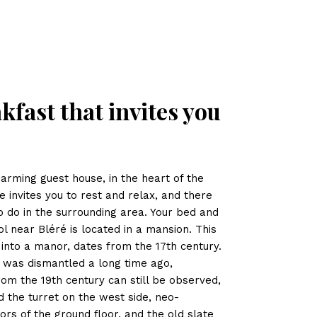
kfast that invites you
harming guest house, in the heart of the
te invites you to rest and relax, and there
 to do in the surrounding area. Your bed and
 near Bléré is located in a mansion. This
into a manor, dates from the 17th century.
l was dismantled a long time ago,
from the 19th century can still be observed,
d the turret on the west side, neo-
rs of the ground floor, and the old slate