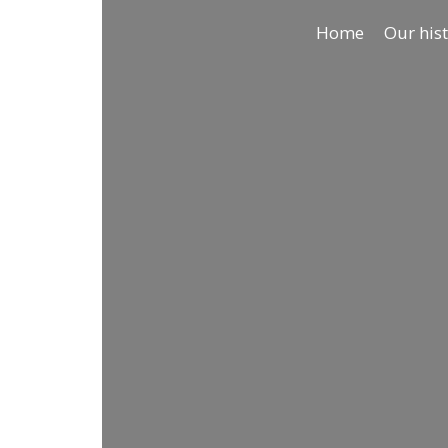
Home
Our his