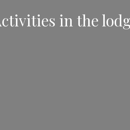
ctivities in the lod